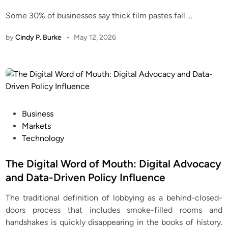
Some 30% of businesses say thick film pastes fall
…
by
Cindy P. Burke
•
May 12, 2026
P
Business
o
Markets
s
Technology
t
e
The Digital Word of Mouth: Digital Advocacy
d
and Data-Driven Policy Influence
i
The traditional definition of lobbying as a behind-closed-
n
doors process that includes smoke-filled rooms and
handshakes is quickly disappearing in the books of history.