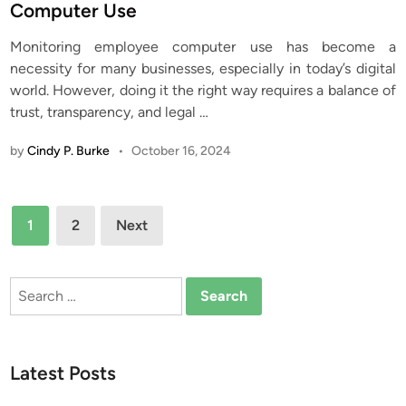
t
Computer Use
e
Monitoring employee computer use has become a
d
necessity for many businesses, especially in today’s digital
i
world. However, doing it the right way requires a balance of
n
trust, transparency, and legal
…
by
Cindy P. Burke
•
October 16, 2024
Posts
1
2
Next
pagination
Search
for:
Latest Posts