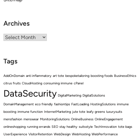
Archives
Archives
Tags
AddOnDomain
anti inflammatory
art tote
bespoketailoring
boosting foods
BusinessEthics
citrus fruits
CloudHosting
consuming immune
cPanel
DataSecurity
DigitalMarketing
DigitalSolutions
DomainManagement
eco friendly
fashiontips
FastLoading
HostingSolutions
immune
boosting
immune function
InternetMarketing
jute tote
leafy greens
luxurysuits
mensfashion
menswear
MonitoringSolutions
OnlineBusiness
OnlineEngagement
onlineshopping
running errands
SEO
stay healthy
suitsstyle
TechInnovation
tote bags
UserExperience
VisitorRetention
WebDesign
WebHosting
WebPerformance