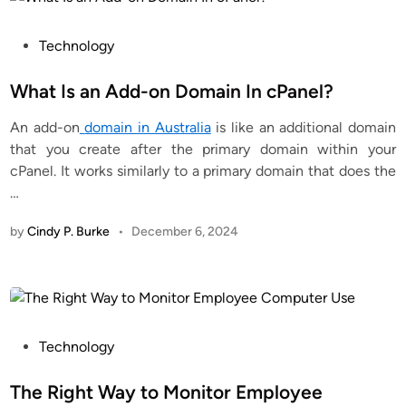
P
Technology
o
s
What Is an Add-on Domain In cPanel?
t
An add-on
domain in Australia
is like an additional domain
e
that you create after the primary domain within your
d
cPanel. It works similarly to a primary domain that does the
i
…
n
by
Cindy P. Burke
•
December 6, 2024
P
Technology
o
s
The Right Way to Monitor Employee