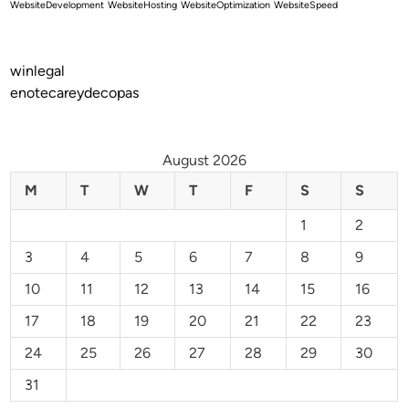
WebsiteDevelopment
WebsiteHosting
WebsiteOptimization
WebsiteSpeed
winlegal
enotecareydecopas
August 2026
M
T
W
T
F
S
S
1
2
3
4
5
6
7
8
9
10
11
12
13
14
15
16
17
18
19
20
21
22
23
24
25
26
27
28
29
30
31