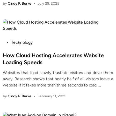
by
Cindy P. Burke
•
July 29, 2025
P
Technology
o
s
How Cloud Hosting Accelerates Website
t
Loading Speeds
e
Websites that load slowly frustrate visitors and drive them
d
away. Research shows that nearly half of all visitors leave a
i
website if it takes more than three seconds to load.
…
n
by
Cindy P. Burke
•
February 11, 2025