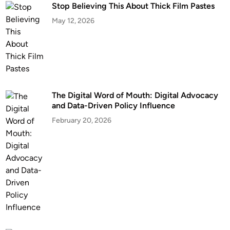
Stop Believing This About Thick Film Pastes
May 12, 2026
The Digital Word of Mouth: Digital Advocacy
and Data-Driven Policy Influence
February 20, 2026