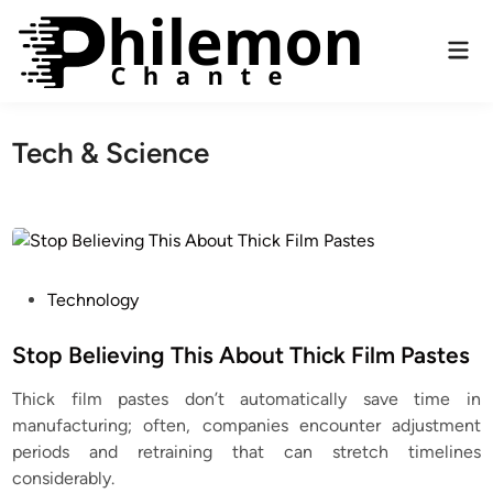
Skip
to
Mai
content
Men
Tech & Science
P
Technology
o
s
Stop Believing This About Thick Film Pastes
t
Thick film pastes don’t automatically save time in
e
manufacturing; often, companies encounter adjustment
d
periods and retraining that can stretch timelines
i
considerably.
n