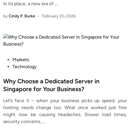
In its place, a new era of
…
by
Cindy P. Burke
•
February 20, 2026
P
Markets
o
Technology
s
t
Why Choose a Dedicated Server in
e
Singapore for Your Business?
d
Let’s face it – when your business picks up speed, your
i
hosting needs change too. What once worked just fine
n
might now be causing headaches. Slower load times,
security concerns,
…