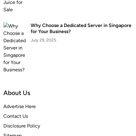
Why Choose a Dedicated Server in Singapore
for Your Business?
July 29, 2025
About Us
Advertise Here
Contact Us
Disclosure Policy
Sitemap