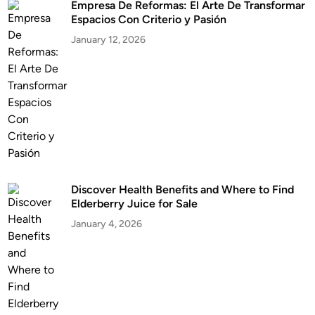
Empresa De Reformas: El Arte De Transformar
Espacios Con Criterio y Pasión
January 12, 2026
Discover Health Benefits and Where to Find
Elderberry Juice for Sale
January 4, 2026