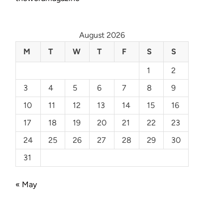
August 2026
M
T
W
T
F
S
S
1
2
3
4
5
6
7
8
9
10
11
12
13
14
15
16
17
18
19
20
21
22
23
24
25
26
27
28
29
30
31
« May