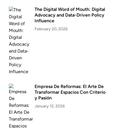
The Digital Word of Mouth: Digital
Advocacy and Data-Driven Policy
Influence
February 20, 2026
Empresa De Reformas: El Arte De
Transformar Espacios Con Criterio
y Pasión
January 12, 2026