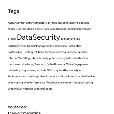
Tags
AddOnDomain
anti inflammatory
art tote
bespoketailoring
boosting
foods
BusinessEthics
citrus fruits
CloudHosting
consuming immune
DataSecurity
cPanel
DigitalMarketing
DigitalSolutions
DomainManagement
eco friendly
fashiontips
FastLoading
HostingSolutions
immune boosting
immune function
InternetMarketing
jute tote
leafy greens
luxurysuits
mensfashion
menswear
MonitoringSolutions
OnlineBusiness
OnlineEngagement
onlineshopping
running errands
SEO
stay healthy
suitsstyle
TechInnovation
tote bags
UserExperience
VisitorRetention
WebDesign
WebHosting
WebPerformance
WebsiteDevelopment
WebsiteHosting
WebsiteOptimization
WebsiteSpeed
housedoor
thewordmagazine