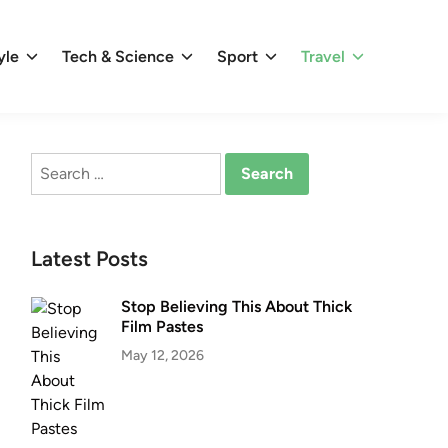
yle
Tech & Science
Sport
Travel
Search
for:
Latest Posts
Stop Believing This About Thick
Film Pastes
May 12, 2026