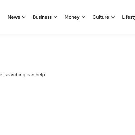
News
Business
Money
Culture
Lifest
ps searching can help.