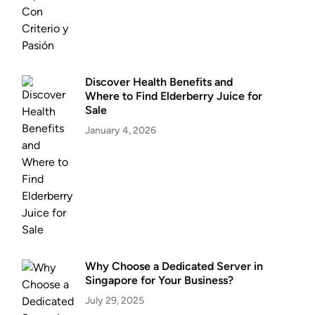
Discover Health Benefits and
Where to Find Elderberry Juice for
Sale
January 4, 2026
Why Choose a Dedicated Server in
Singapore for Your Business?
July 29, 2025