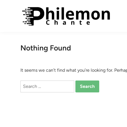
Skip
to
content
Nothing Found
It seems we can’t find what you’re looking for. Perha
Search
for: