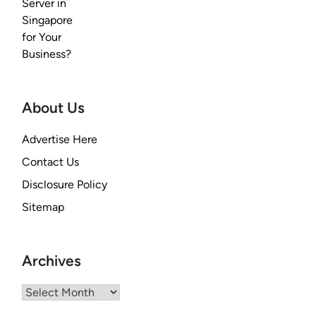
About Us
Advertise Here
Contact Us
Disclosure Policy
Sitemap
Archives
Archives