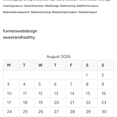
UserExperience
VisitorRetention
WebDesign
WebHosting
WebPerformance
WebsiteDevelopment
WebsiteHosting
WebsiteOptimization
WebsiteSpeed
funnelswebdesign
sweetandhealthy
August 2026
M
T
W
T
F
S
S
1
2
3
4
5
6
7
8
9
10
11
12
13
14
15
16
17
18
19
20
21
22
23
24
25
26
27
28
29
30