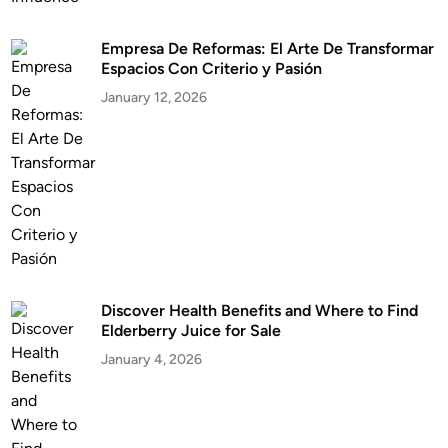
Empresa De Reformas: El Arte De Transformar
Espacios Con Criterio y Pasión
January 12, 2026
Discover Health Benefits and Where to Find
Elderberry Juice for Sale
January 4, 2026