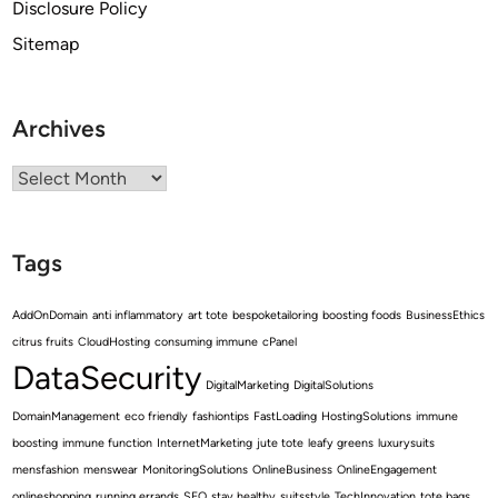
Disclosure Policy
Sitemap
Archives
Archives
Tags
AddOnDomain
anti inflammatory
art tote
bespoketailoring
boosting foods
BusinessEthics
citrus fruits
CloudHosting
consuming immune
cPanel
DataSecurity
DigitalMarketing
DigitalSolutions
DomainManagement
eco friendly
fashiontips
FastLoading
HostingSolutions
immune
boosting
immune function
InternetMarketing
jute tote
leafy greens
luxurysuits
mensfashion
menswear
MonitoringSolutions
OnlineBusiness
OnlineEngagement
onlineshopping
running errands
SEO
stay healthy
suitsstyle
TechInnovation
tote bags