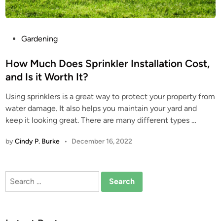
P
Gardening
o
s
How Much Does Sprinkler Installation Cost,
t
and Is it Worth It?
e
Using sprinklers is a great way to protect your property from
d
water damage. It also helps you maintain your yard and
i
keep it looking great. There are many different types …
n
by
Cindy P. Burke
•
December 16, 2022
Search
for: