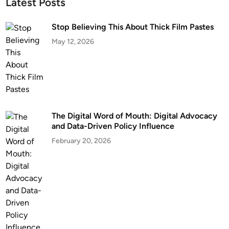
Latest Posts
Stop Believing This About Thick Film Pastes
May 12, 2026
The Digital Word of Mouth: Digital Advocacy
and Data-Driven Policy Influence
February 20, 2026