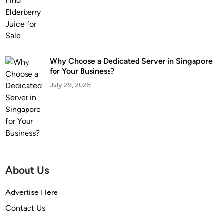
Why Choose a Dedicated Server in Singapore
for Your Business?
July 29, 2025
About Us
Advertise Here
Contact Us