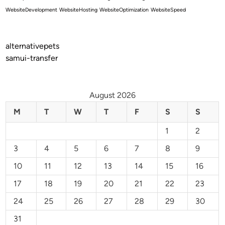
WebsiteDevelopment
WebsiteHosting
WebsiteOptimization
WebsiteSpeed
alternativepets
samui-transfer
August 2026
M
T
W
T
F
S
S
1
2
3
4
5
6
7
8
9
10
11
12
13
14
15
16
17
18
19
20
21
22
23
24
25
26
27
28
29
30
31