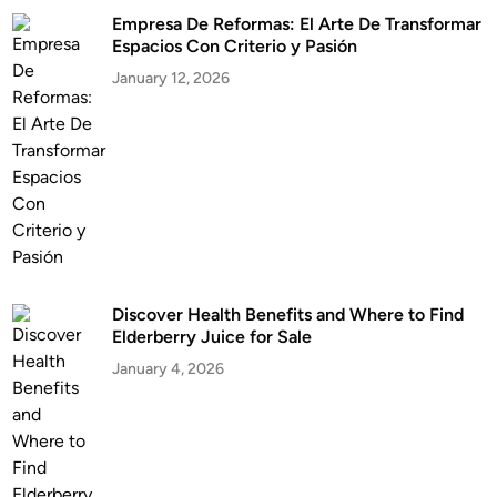
Empresa De Reformas: El Arte De Transformar
Espacios Con Criterio y Pasión
January 12, 2026
Discover Health Benefits and Where to Find
Elderberry Juice for Sale
January 4, 2026