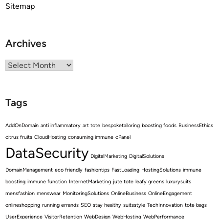
Sitemap
Archives
Archives
Tags
AddOnDomain
anti inflammatory
art tote
bespoketailoring
boosting foods
BusinessEthics
citrus fruits
CloudHosting
consuming immune
cPanel
DataSecurity
DigitalMarketing
DigitalSolutions
DomainManagement
eco friendly
fashiontips
FastLoading
HostingSolutions
immune
boosting
immune function
InternetMarketing
jute tote
leafy greens
luxurysuits
mensfashion
menswear
MonitoringSolutions
OnlineBusiness
OnlineEngagement
onlineshopping
running errands
SEO
stay healthy
suitsstyle
TechInnovation
tote bags
UserExperience
VisitorRetention
WebDesign
WebHosting
WebPerformance