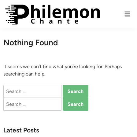
Skip
to
Mai
content
Men
Nothing Found
It seems we can’t find what you’re looking for. Perhaps
searching can help.
Search
for:
Search
for:
Latest Posts