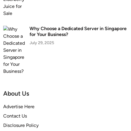
Why Choose a Dedicated Server in Singapore
for Your Business?
July 29, 2025
About Us
Advertise Here
Contact Us
Disclosure Policy