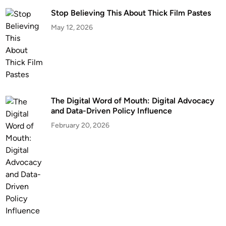
Stop Believing This About Thick Film Pastes
May 12, 2026
The Digital Word of Mouth: Digital Advocacy
and Data-Driven Policy Influence
February 20, 2026