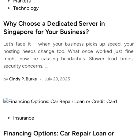
P
Markets
o
Technology
s
t
Why Choose a Dedicated Server in
e
Singapore for Your Business?
d
Let’s face it – when your business picks up speed, your
i
hosting needs change too. What once worked just fine
n
might now be causing headaches. Slower load times,
security concerns,
…
by
Cindy P. Burke
•
July 29, 2025
P
Insurance
o
s
Financing Options: Car Repair Loan or