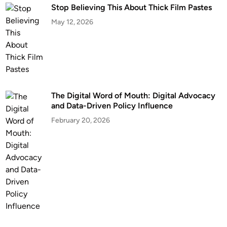
Stop Believing This About Thick Film Pastes
May 12, 2026
The Digital Word of Mouth: Digital Advocacy
and Data-Driven Policy Influence
February 20, 2026