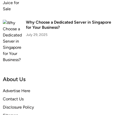
Why Choose a Dedicated Server in Singapore
for Your Business?
July 29, 2025
About Us
Advertise Here
Contact Us
Disclosure Policy