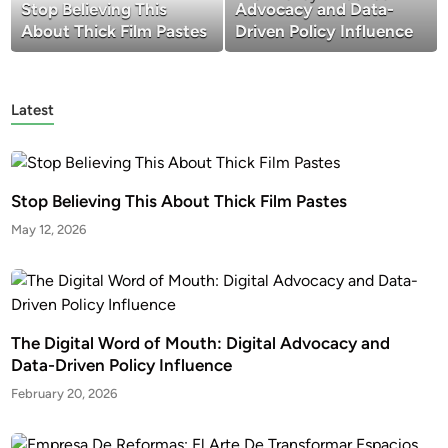
Stop Believing This
Advocacy and Data-
About Thick Film Pastes
Driven Policy Influence
Latest
Stop Believing This About Thick Film Pastes
May 12, 2026
The Digital Word of Mouth: Digital Advocacy and
Data-Driven Policy Influence
February 20, 2026