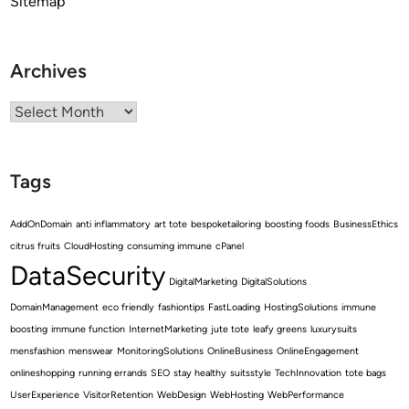
Sitemap
Archives
Archives
Tags
AddOnDomain
anti inflammatory
art tote
bespoketailoring
boosting foods
BusinessEthics
citrus fruits
CloudHosting
consuming immune
cPanel
DataSecurity
DigitalMarketing
DigitalSolutions
DomainManagement
eco friendly
fashiontips
FastLoading
HostingSolutions
immune
boosting
immune function
InternetMarketing
jute tote
leafy greens
luxurysuits
mensfashion
menswear
MonitoringSolutions
OnlineBusiness
OnlineEngagement
onlineshopping
running errands
SEO
stay healthy
suitsstyle
TechInnovation
tote bags
UserExperience
VisitorRetention
WebDesign
WebHosting
WebPerformance