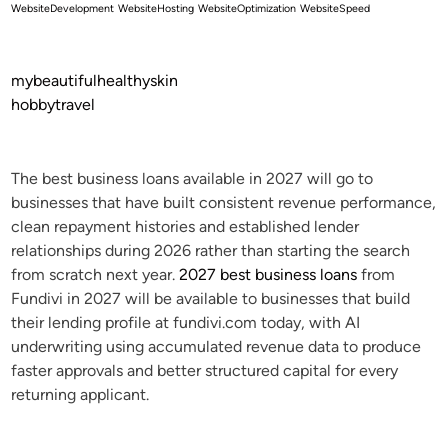
WebsiteDevelopment
WebsiteHosting
WebsiteOptimization
WebsiteSpeed
mybeautifulhealthyskin
hobbytravel
The best business loans available in 2027 will go to
businesses that have built consistent revenue performance,
clean repayment histories and established lender
relationships during 2026 rather than starting the search
from scratch next year.
2027 best business loans
from
Fundivi in 2027 will be available to businesses that build
their lending profile at fundivi.com today, with AI
underwriting using accumulated revenue data to produce
faster approvals and better structured capital for every
returning applicant.