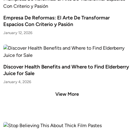
Empresa De Reformas: El Arte De Transformar
Espacios Con Criterio y Pasión
January 12, 2026
Discover Health Benefits and Where to Find Elderberry
Juice for Sale
January 4, 2026
View More