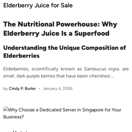
d
Elderberry Juice for Sale
i
n
The Nutritional Powerhouse: Why
Elderberry Juice Is a Superfood
Understanding the Unique Composition of
Elderberries
Elderberries, scientifically known as Sambucus nigra, are
small, dark purple berries that have been cherished
…
by
Cindy P. Burke
•
January 4, 2026