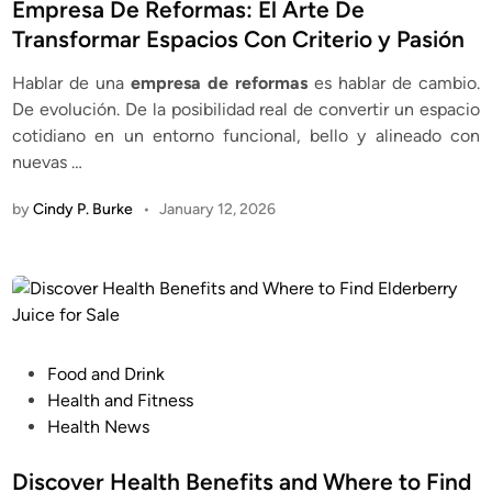
s
Empresa De Reformas: El Arte De
t
Transformar Espacios Con Criterio y Pasión
e
Hablar de una
empresa de reformas
es hablar de cambio.
d
De evolución. De la posibilidad real de convertir un espacio
i
cotidiano en un entorno funcional, bello y alineado con
n
nuevas …
by
Cindy P. Burke
•
January 12, 2026
P
Food and Drink
o
Health and Fitness
s
Health News
t
e
Discover Health Benefits and Where to Find