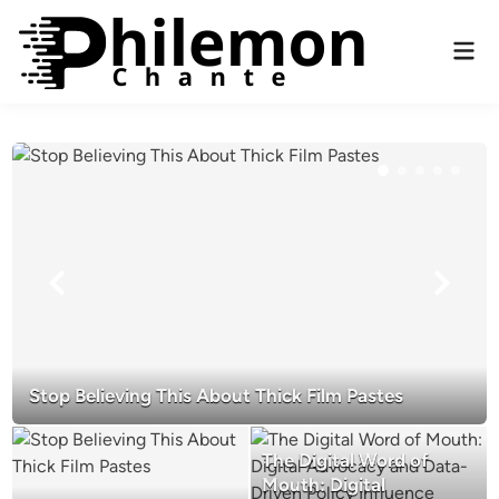
Skip
to
Mai
content
Men
Stop Believing This About Thick Film Pastes
The Digital Word of
Mouth: Digital