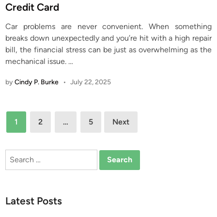
t
Credit Card
e
Car problems are never convenient. When something
d
breaks down unexpectedly and you’re hit with a high repair
i
bill, the financial stress can be just as overwhelming as the
n
mechanical issue.
…
by
Cindy P. Burke
•
July 22, 2025
Posts
1
2
…
5
Next
pagination
Search
for:
Latest Posts