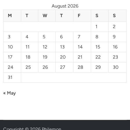
August 2026
M
T
W
T
F
S
S
1
2
3
4
5
6
7
8
9
10
11
12
13
14
15
16
17
18
19
20
21
22
23
24
25
26
27
28
29
30
31
« May
Copyright © 2026
Philemon
.