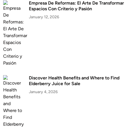
Empresa De Reformas: El Arte De Transformar
Espacios Con Criterio y Pasión
January 12, 2026
Discover Health Benefits and Where to Find
Elderberry Juice for Sale
January 4, 2026