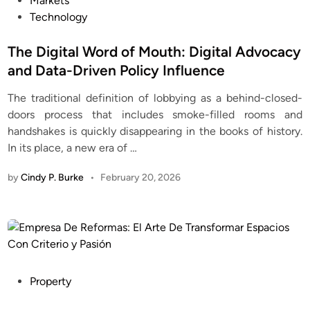
Markets
s
Technology
t
e
The Digital Word of Mouth: Digital Advocacy
d
and Data-Driven Policy Influence
i
The traditional definition of lobbying as a behind-closed-
n
doors process that includes smoke-filled rooms and
handshakes is quickly disappearing in the books of history.
In its place, a new era of
…
by
Cindy P. Burke
•
February 20, 2026
P
Property
o