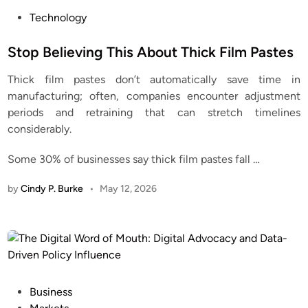
P
Technology
o
s
Stop Believing This About Thick Film Pastes
t
Thick film pastes don’t automatically save time in
e
manufacturing; often, companies encounter adjustment
d
periods and retraining that can stretch timelines
i
considerably.
n
Some 30% of businesses say thick film pastes fall
…
by
Cindy P. Burke
•
May 12, 2026
P
Business
o