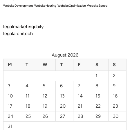
WebsiteDevelopment
WebsiteHosting
WebsiteOptimization
WebsiteSpeed
legalmarketingdaily
legalarchitech
August 2026
M
T
W
T
F
S
S
1
2
3
4
5
6
7
8
9
10
11
12
13
14
15
16
17
18
19
20
21
22
23
24
25
26
27
28
29
30
31