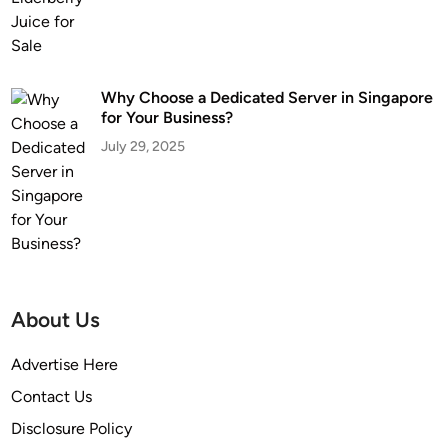
Why Choose a Dedicated Server in Singapore
for Your Business?
July 29, 2025
About Us
Advertise Here
Contact Us
Disclosure Policy