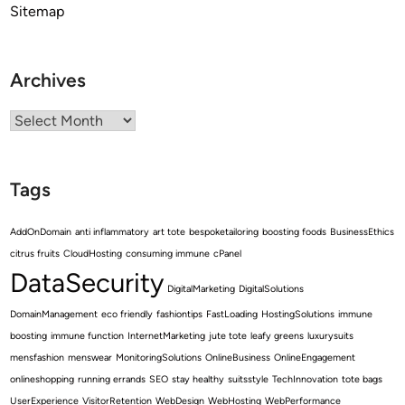
Sitemap
Archives
Archives
Tags
AddOnDomain
anti inflammatory
art tote
bespoketailoring
boosting foods
BusinessEthics
citrus fruits
CloudHosting
consuming immune
cPanel
DataSecurity
DigitalMarketing
DigitalSolutions
DomainManagement
eco friendly
fashiontips
FastLoading
HostingSolutions
immune
boosting
immune function
InternetMarketing
jute tote
leafy greens
luxurysuits
mensfashion
menswear
MonitoringSolutions
OnlineBusiness
OnlineEngagement
onlineshopping
running errands
SEO
stay healthy
suitsstyle
TechInnovation
tote bags
UserExperience
VisitorRetention
WebDesign
WebHosting
WebPerformance