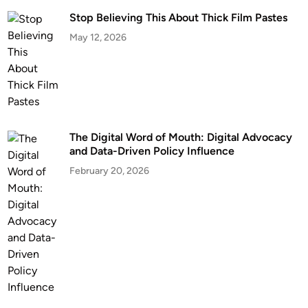
Stop Believing This About Thick Film Pastes
May 12, 2026
The Digital Word of Mouth: Digital Advocacy
and Data-Driven Policy Influence
February 20, 2026