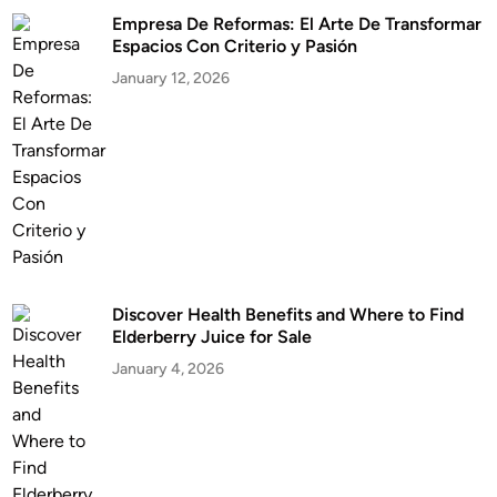
Empresa De Reformas: El Arte De Transformar
Espacios Con Criterio y Pasión
January 12, 2026
Discover Health Benefits and Where to Find
Elderberry Juice for Sale
January 4, 2026