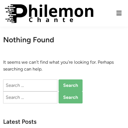
Skip
to
Mai
content
Men
Nothing Found
It seems we can’t find what you’re looking for. Perhaps
searching can help.
Search
for:
Search
for:
Latest Posts