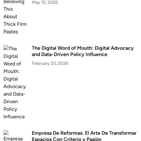
May 12, 2026
The Digital Word of Mouth: Digital Advocacy
and Data-Driven Policy Influence
February 20, 2026
Empresa De Reformas: El Arte De Transformar
Espacios Con Criterio y Pasión