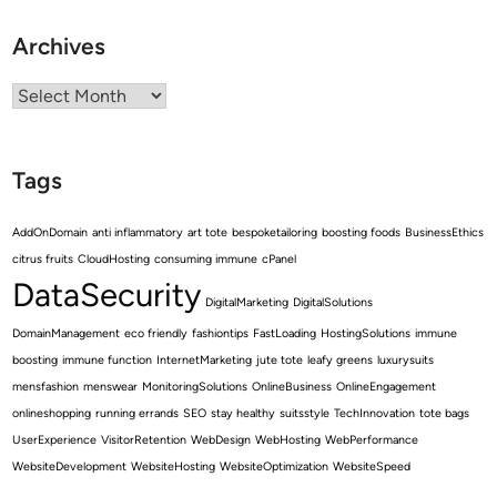
Archives
Archives
Tags
AddOnDomain
anti inflammatory
art tote
bespoketailoring
boosting foods
BusinessEthics
citrus fruits
CloudHosting
consuming immune
cPanel
DataSecurity
DigitalMarketing
DigitalSolutions
DomainManagement
eco friendly
fashiontips
FastLoading
HostingSolutions
immune
boosting
immune function
InternetMarketing
jute tote
leafy greens
luxurysuits
mensfashion
menswear
MonitoringSolutions
OnlineBusiness
OnlineEngagement
onlineshopping
running errands
SEO
stay healthy
suitsstyle
TechInnovation
tote bags
UserExperience
VisitorRetention
WebDesign
WebHosting
WebPerformance
WebsiteDevelopment
WebsiteHosting
WebsiteOptimization
WebsiteSpeed