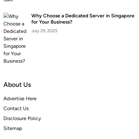
Why Choose a Dedicated Server in Singapore
for Your Business?
July 29, 2025
About Us
Advertise Here
Contact Us
Disclosure Policy
Sitemap