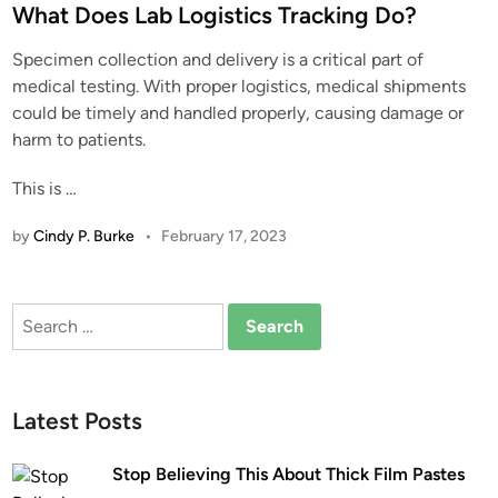
s
What Does Lab Logistics Tracking Do?
t
Specimen collection and delivery is a critical part of
e
medical testing. With proper logistics, medical shipments
d
could be timely and handled properly, causing damage or
i
harm to patients.
n
This is …
by
Cindy P. Burke
•
February 17, 2023
Search
for:
Latest Posts
Stop Believing This About Thick Film Pastes