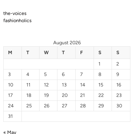
the-voices
fashionholics
August 2026
M
T
W
T
F
S
S
1
2
3
4
5
6
7
8
9
10
11
12
13
14
15
16
17
18
19
20
21
22
23
24
25
26
27
28
29
30
31
« May