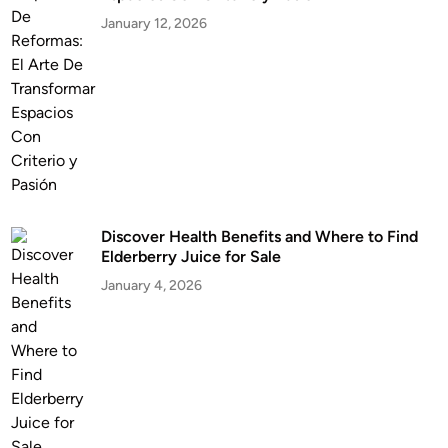
January 12, 2026
Discover Health Benefits and Where to Find
Elderberry Juice for Sale
January 4, 2026