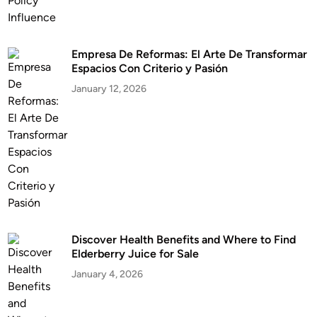
Empresa De Reformas: El Arte De Transformar
Espacios Con Criterio y Pasión
January 12, 2026
Discover Health Benefits and Where to Find
Elderberry Juice for Sale
January 4, 2026