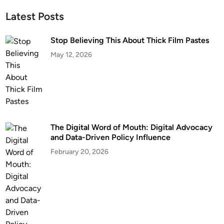
Latest Posts
Stop Believing This About Thick Film Pastes
May 12, 2026
The Digital Word of Mouth: Digital Advocacy
and Data-Driven Policy Influence
February 20, 2026