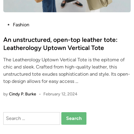
P
Fashion
o
s
An unstructured, open-top leather tote:
t
Leatherology Uptown Vertical Tote
e
The Leatherology Uptown Vertical Tote is the epitome of
d
chic and sleek. Crafted from high-quality leather, this
i
unstructured tote exudes sophistication and style. Its open-
n
top design allows for easy access
…
by
Cindy P. Burke
•
February 12, 2024
Search
for: