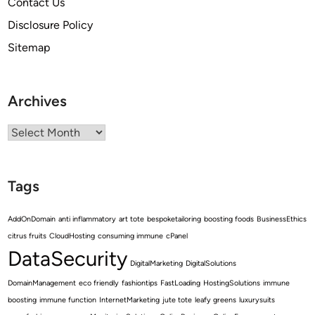
Contact Us
Disclosure Policy
Sitemap
Archives
Archives
Tags
AddOnDomain
anti inflammatory
art tote
bespoketailoring
boosting foods
BusinessEthics
citrus fruits
CloudHosting
consuming immune
cPanel
DataSecurity
DigitalMarketing
DigitalSolutions
DomainManagement
eco friendly
fashiontips
FastLoading
HostingSolutions
immune
boosting
immune function
InternetMarketing
jute tote
leafy greens
luxurysuits