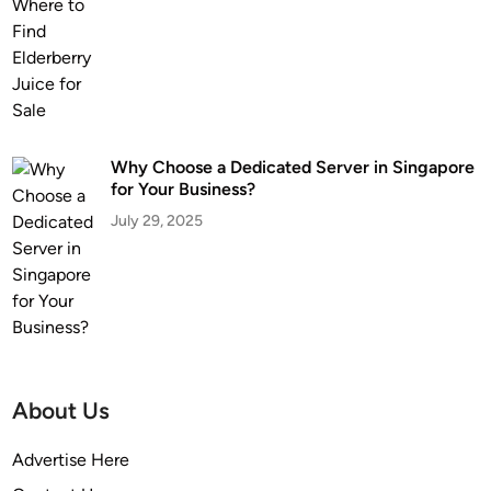
Why Choose a Dedicated Server in Singapore
for Your Business?
July 29, 2025
About Us
Advertise Here