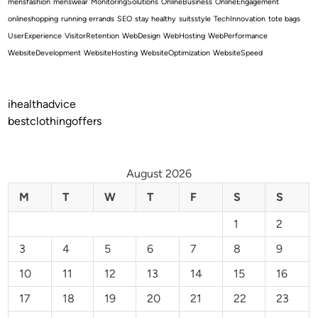
mensfashion
menswear
MonitoringSolutions
OnlineBusiness
OnlineEngagement
onlineshopping
running errands
SEO
stay healthy
suitsstyle
TechInnovation
tote bags
UserExperience
VisitorRetention
WebDesign
WebHosting
WebPerformance
WebsiteDevelopment
WebsiteHosting
WebsiteOptimization
WebsiteSpeed
ihealthadvice
bestclothingoffers
August 2026
M
T
W
T
F
S
S
1
2
3
4
5
6
7
8
9
10
11
12
13
14
15
16
17
18
19
20
21
22
23