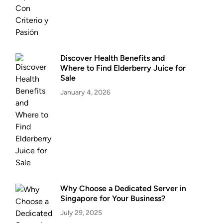
Discover Health Benefits and
Where to Find Elderberry Juice for
Sale
January 4, 2026
Why Choose a Dedicated Server in
Singapore for Your Business?
July 29, 2025