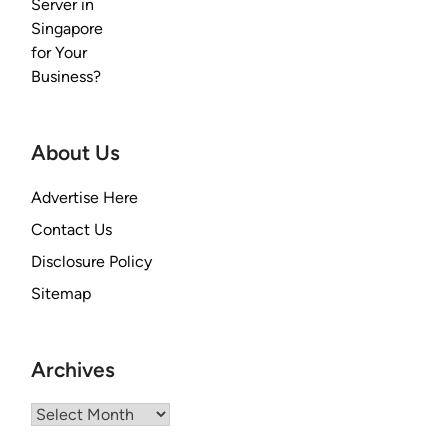
About Us
Advertise Here
Contact Us
Disclosure Policy
Sitemap
Archives
Archives