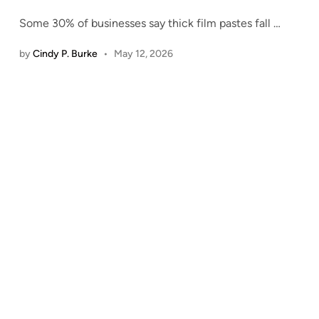
Some 30% of businesses say thick film pastes fall
…
by
Cindy P. Burke
•
May 12, 2026