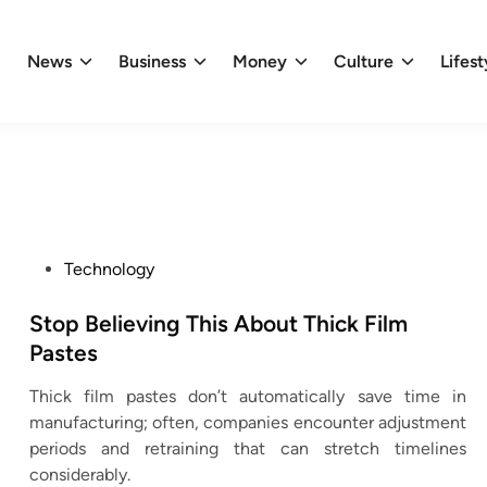
News
Business
Money
Culture
Lifest
P
Technology
o
s
Stop Believing This About Thick Film
t
Pastes
e
Thick film pastes don’t automatically save time in
d
manufacturing; often, companies encounter adjustment
i
periods and retraining that can stretch timelines
n
considerably.