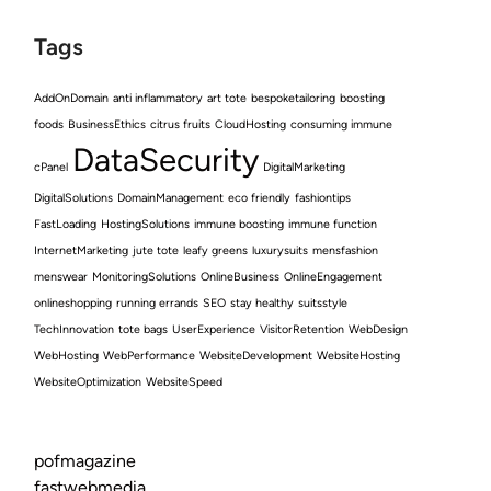
Tags
AddOnDomain
anti inflammatory
art tote
bespoketailoring
boosting
foods
BusinessEthics
citrus fruits
CloudHosting
consuming immune
DataSecurity
cPanel
DigitalMarketing
DigitalSolutions
DomainManagement
eco friendly
fashiontips
FastLoading
HostingSolutions
immune boosting
immune function
InternetMarketing
jute tote
leafy greens
luxurysuits
mensfashion
menswear
MonitoringSolutions
OnlineBusiness
OnlineEngagement
onlineshopping
running errands
SEO
stay healthy
suitsstyle
TechInnovation
tote bags
UserExperience
VisitorRetention
WebDesign
WebHosting
WebPerformance
WebsiteDevelopment
WebsiteHosting
WebsiteOptimization
WebsiteSpeed
pofmagazine
fastwebmedia