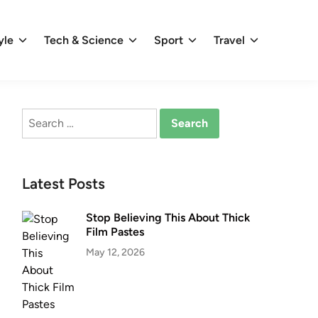
yle
Tech & Science
Sport
Travel
Search
for:
Latest Posts
Stop Believing This About Thick
Film Pastes
May 12, 2026