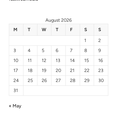
August 2026
M
T
W
T
F
S
S
1
2
3
4
5
6
7
8
9
10
11
12
13
14
15
16
17
18
19
20
21
22
23
24
25
26
27
28
29
30
31
« May