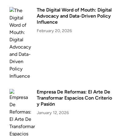
The Digital Word of Mouth: Digital
Advocacy and Data-Driven Policy
Influence
February 20, 2026
Empresa De Reformas: El Arte De
Transformar Espacios Con Criterio
y Pasión
January 12, 2026