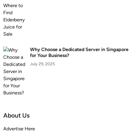
Why Choose a Dedicated Server in Singapore
for Your Business?
July 29, 2025
About Us
Advertise Here