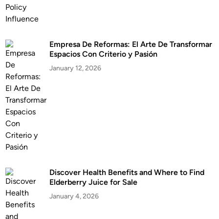
Empresa De Reformas: El Arte De Transformar
Espacios Con Criterio y Pasión
January 12, 2026
Discover Health Benefits and Where to Find
Elderberry Juice for Sale
January 4, 2026