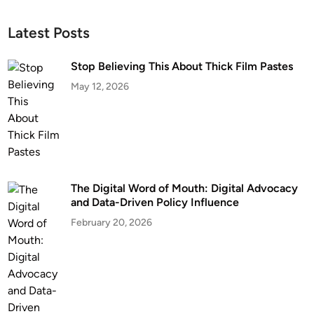
Latest Posts
Stop Believing This About Thick Film Pastes
May 12, 2026
The Digital Word of Mouth: Digital Advocacy
and Data-Driven Policy Influence
February 20, 2026