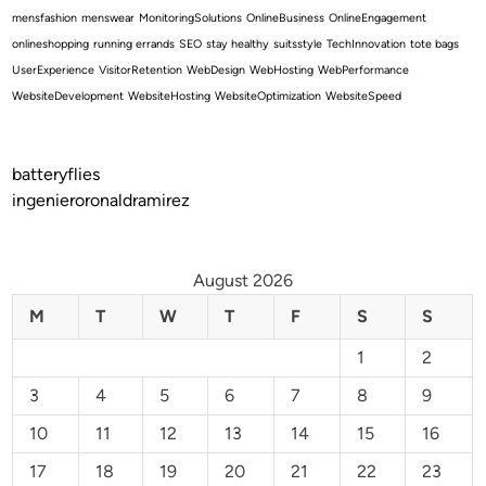
mensfashion
menswear
MonitoringSolutions
OnlineBusiness
OnlineEngagement
onlineshopping
running errands
SEO
stay healthy
suitsstyle
TechInnovation
tote bags
UserExperience
VisitorRetention
WebDesign
WebHosting
WebPerformance
WebsiteDevelopment
WebsiteHosting
WebsiteOptimization
WebsiteSpeed
batteryflies
ingenieroronaldramirez
August 2026
M
T
W
T
F
S
S
1
2
3
4
5
6
7
8
9
10
11
12
13
14
15
16
17
18
19
20
21
22
23