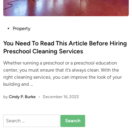
P
Property
o
s
You Need To Read This Article Before Hiring
t
Preschool Cleaning Services
e
Whether running a preschool or a preschool education
d
center, you must ensure that it’s always clean. With the
i
right cleaning services, you can improve the look of your
n
building and …
by
Cindy P. Burke
•
December 16, 2022
Search
for: