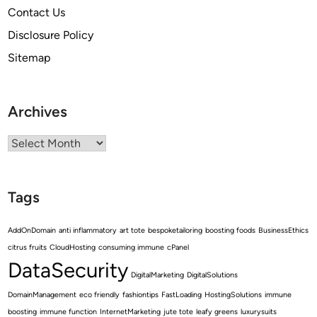
Contact Us
Disclosure Policy
Sitemap
Archives
Archives
Tags
AddOnDomain
anti inflammatory
art tote
bespoketailoring
boosting foods
BusinessEthics
citrus fruits
CloudHosting
consuming immune
cPanel
DataSecurity
DigitalMarketing
DigitalSolutions
DomainManagement
eco friendly
fashiontips
FastLoading
HostingSolutions
immune
boosting
immune function
InternetMarketing
jute tote
leafy greens
luxurysuits