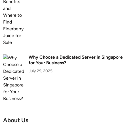
Why Choose a Dedicated Server in Singapore
for Your Business?
July 29, 2025
About Us