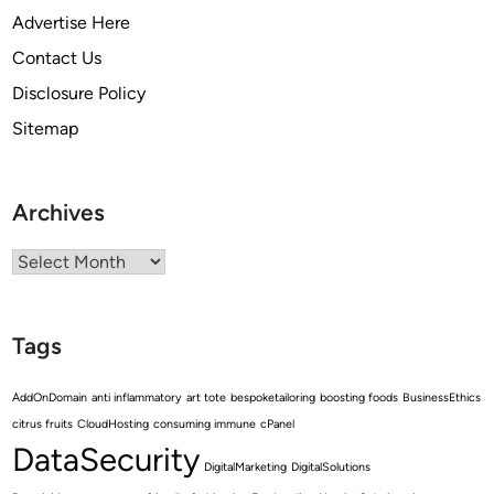
Advertise Here
Contact Us
Disclosure Policy
Sitemap
Archives
Archives
Tags
AddOnDomain
anti inflammatory
art tote
bespoketailoring
boosting foods
BusinessEthics
citrus fruits
CloudHosting
consuming immune
cPanel
DataSecurity
DigitalMarketing
DigitalSolutions