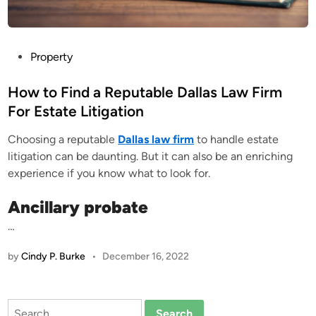
P
Property
o
s
How to Find a Reputable Dallas Law Firm
t
For Estate Litigation
e
Choosing a reputable
Dallas law firm
to handle estate
d
litigation can be daunting. But it can also be an enriching
i
experience if you know what to look for.
n
Ancillary probate
…
by
Cindy P. Burke
•
December 16, 2022
Search