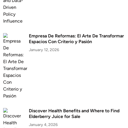
Empresa De Reformas: El Arte De Transformar
Espacios Con Criterio y Pasión
January 12, 2026
Discover Health Benefits and Where to Find
Elderberry Juice for Sale
January 4, 2026