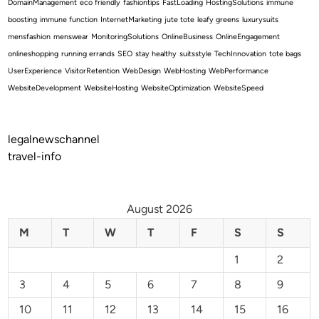
DomainManagement
eco friendly
fashiontips
FastLoading
HostingSolutions
immune
boosting
immune function
InternetMarketing
jute tote
leafy greens
luxurysuits
mensfashion
menswear
MonitoringSolutions
OnlineBusiness
OnlineEngagement
onlineshopping
running errands
SEO
stay healthy
suitsstyle
TechInnovation
tote bags
UserExperience
VisitorRetention
WebDesign
WebHosting
WebPerformance
WebsiteDevelopment
WebsiteHosting
WebsiteOptimization
WebsiteSpeed
legalnewschannel
travel-info
August 2026
M
T
W
T
F
S
S
1
2
3
4
5
6
7
8
9
10
11
12
13
14
15
16