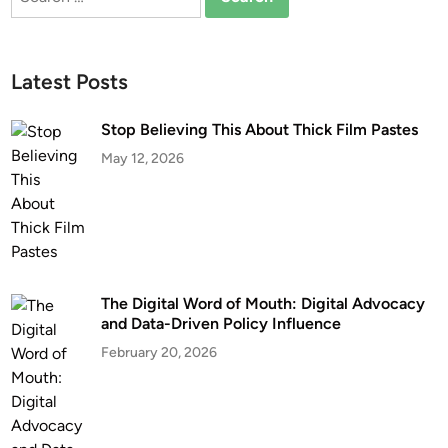
for:
Latest Posts
Stop Believing This About Thick Film Pastes
May 12, 2026
The Digital Word of Mouth: Digital Advocacy
and Data-Driven Policy Influence
February 20, 2026