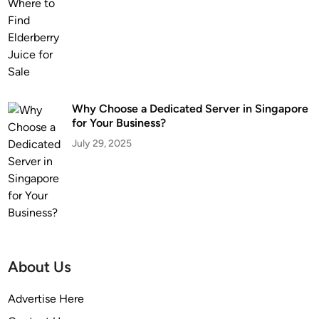
Why Choose a Dedicated Server in Singapore
for Your Business?
July 29, 2025
About Us
Advertise Here