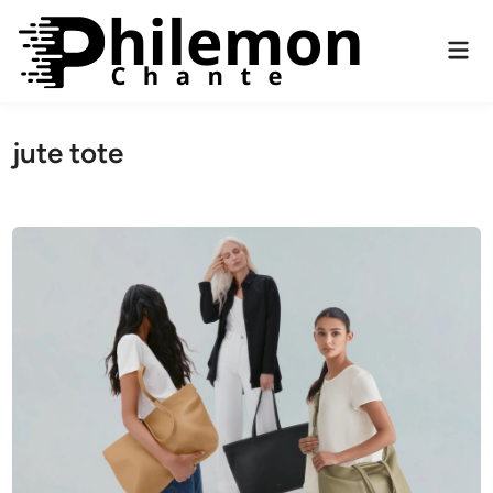
Skip
to
Mai
content
Men
jute tote