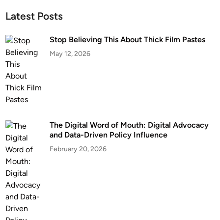
Latest Posts
Stop Believing This About Thick Film Pastes
May 12, 2026
The Digital Word of Mouth: Digital Advocacy
and Data-Driven Policy Influence
February 20, 2026