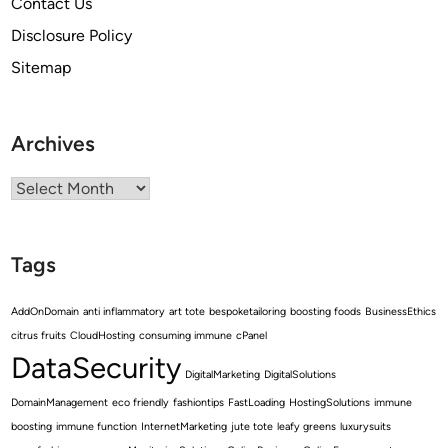
Contact Us
Disclosure Policy
Sitemap
Archives
Archives
Tags
AddOnDomain
anti inflammatory
art tote
bespoketailoring
boosting foods
BusinessEthics
citrus fruits
CloudHosting
consuming immune
cPanel
DataSecurity
DigitalMarketing
DigitalSolutions
DomainManagement
eco friendly
fashiontips
FastLoading
HostingSolutions
immune
boosting
immune function
InternetMarketing
jute tote
leafy greens
luxurysuits