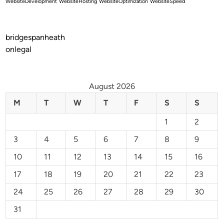
WebsiteDevelopment
WebsiteHosting
WebsiteOptimization
WebsiteSpeed
bridgespanheath
onlegal
August 2026
M
T
W
T
F
S
S
1
2
3
4
5
6
7
8
9
10
11
12
13
14
15
16
17
18
19
20
21
22
23
24
25
26
27
28
29
30
31