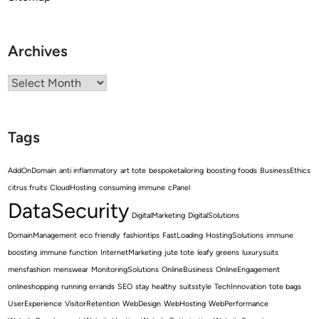
Archives
Archives
Tags
AddOnDomain
anti inflammatory
art tote
bespoketailoring
boosting foods
BusinessEthics
citrus fruits
CloudHosting
consuming immune
cPanel
DataSecurity
DigitalMarketing
DigitalSolutions
DomainManagement
eco friendly
fashiontips
FastLoading
HostingSolutions
immune
boosting
immune function
InternetMarketing
jute tote
leafy greens
luxurysuits
mensfashion
menswear
MonitoringSolutions
OnlineBusiness
OnlineEngagement
onlineshopping
running errands
SEO
stay healthy
suitsstyle
TechInnovation
tote bags
UserExperience
VisitorRetention
WebDesign
WebHosting
WebPerformance