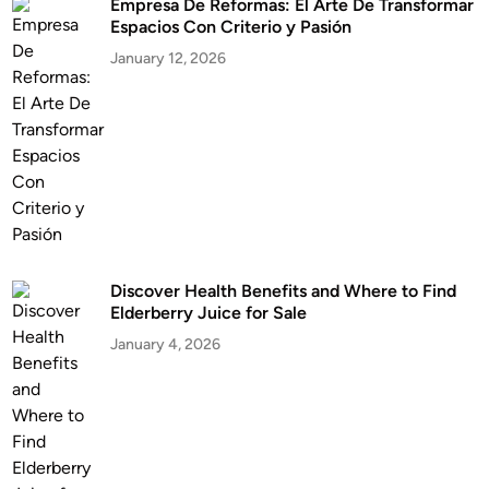
Empresa De Reformas: El Arte De Transformar
Espacios Con Criterio y Pasión
January 12, 2026
Discover Health Benefits and Where to Find
Elderberry Juice for Sale
January 4, 2026