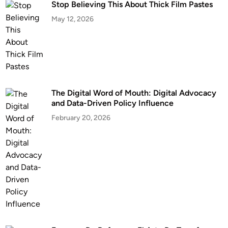
Stop Believing This About Thick Film Pastes
May 12, 2026
The Digital Word of Mouth: Digital Advocacy
and Data-Driven Policy Influence
February 20, 2026