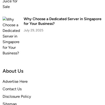
Why Choose a Dedicated Server in Singapore
for Your Business?
July 29, 2025
About Us
Advertise Here
Contact Us
Disclosure Policy
Sitemap