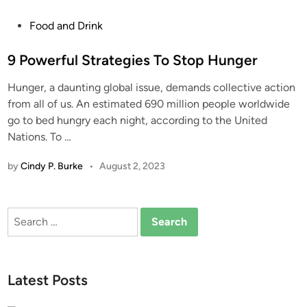
P
Food and Drink
o
s
9 Powerful Strategies To Stop Hunger
t
Hunger, a daunting global issue, demands collective action
e
from all of us. An estimated 690 million people worldwide
d
go to bed hungry each night, according to the United
i
Nations. To
…
n
by
Cindy P. Burke
•
August 2, 2023
Search
for:
Latest Posts