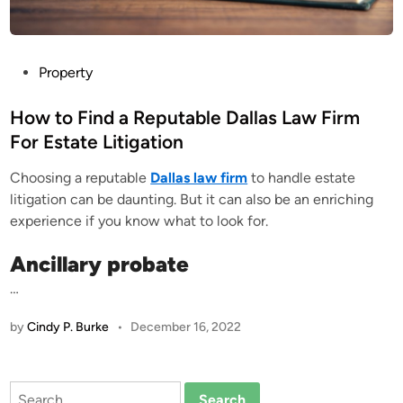
P
Property
o
s
How to Find a Reputable Dallas Law Firm
t
For Estate Litigation
e
Choosing a reputable
Dallas law firm
to handle estate
d
litigation can be daunting. But it can also be an enriching
i
experience if you know what to look for.
n
Ancillary probate
…
by
Cindy P. Burke
•
December 16, 2022
Search