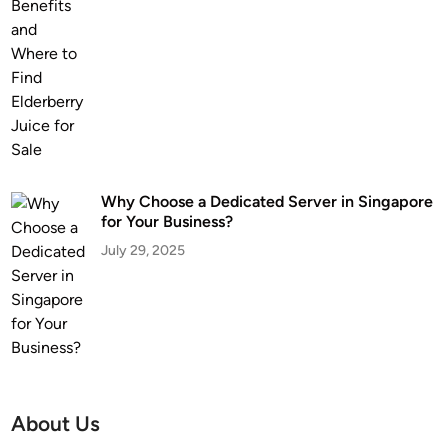
Why Choose a Dedicated Server in Singapore
for Your Business?
July 29, 2025
About Us