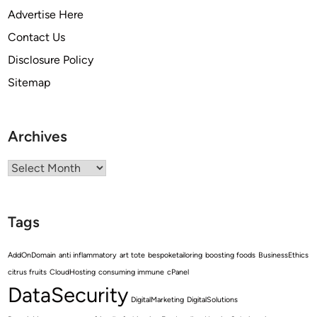
Advertise Here
Contact Us
Disclosure Policy
Sitemap
Archives
Archives
Tags
AddOnDomain
anti inflammatory
art tote
bespoketailoring
boosting foods
BusinessEthics
citrus fruits
CloudHosting
consuming immune
cPanel
DataSecurity
DigitalMarketing
DigitalSolutions