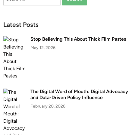
for:
Latest Posts
Stop Believing This About Thick Film Pastes
May 12, 2026
The Digital Word of Mouth: Digital Advocacy
and Data-Driven Policy Influence
February 20, 2026