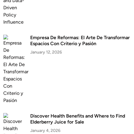
Empresa De Reformas: El Arte De Transformar
Espacios Con Criterio y Pasión
January 12, 2026
Discover Health Benefits and Where to Find
Elderberry Juice for Sale
January 4, 2026