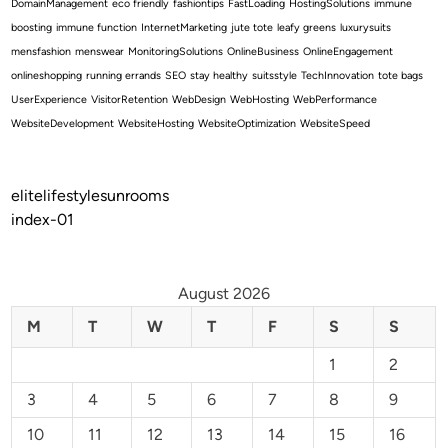
DomainManagement
eco friendly
fashiontips
FastLoading
HostingSolutions
immune
boosting
immune function
InternetMarketing
jute tote
leafy greens
luxurysuits
mensfashion
menswear
MonitoringSolutions
OnlineBusiness
OnlineEngagement
onlineshopping
running errands
SEO
stay healthy
suitsstyle
TechInnovation
tote bags
UserExperience
VisitorRetention
WebDesign
WebHosting
WebPerformance
WebsiteDevelopment
WebsiteHosting
WebsiteOptimization
WebsiteSpeed
elitelifestylesunrooms
index-01
August 2026
M
T
W
T
F
S
S
1
2
3
4
5
6
7
8
9
10
11
12
13
14
15
16