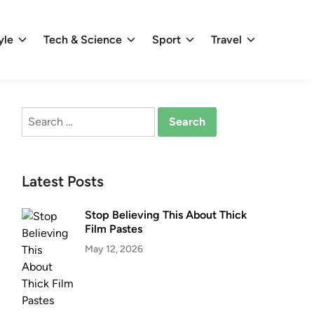
yle
Tech & Science
Sport
Travel
Search
for:
Latest Posts
Stop Believing This About Thick
Film Pastes
May 12, 2026