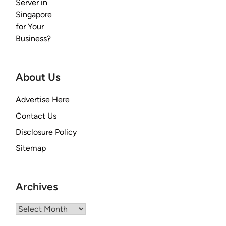
About Us
Advertise Here
Contact Us
Disclosure Policy
Sitemap
Archives
Archives