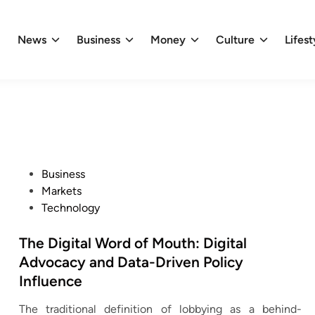
News
Business
Money
Culture
Lifest
P
Business
o
Markets
s
Technology
t
e
The Digital Word of Mouth: Digital
d
Advocacy and Data-Driven Policy
i
Influence
n
The traditional definition of lobbying as a behind-