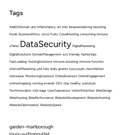
Tags
AddOnDomain
anti inflammatory
art tote
bespoketailoring
boosting
foods
BusinessEthics
citrus fruits
CloudHosting
consuming immune
DataSecurity
cPanel
DigitalMarketing
DigitalSolutions
DomainManagement
eco friendly
fashiontips
FastLoading
HostingSolutions
immune boosting
immune function
InternetMarketing
jute tote
leafy greens
luxurysuits
mensfashion
menswear
MonitoringSolutions
OnlineBusiness
OnlineEngagement
onlineshopping
running errands
SEO
stay healthy
suitsstyle
TechInnovation
tote bags
UserExperience
VisitorRetention
WebDesign
WebHosting
WebPerformance
WebsiteDevelopment
WebsiteHosting
WebsiteOptimization
WebsiteSpeed
garden-marlborough
louis-vuittonoutlet