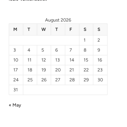
August 2026
M
T
W
T
F
S
S
1
2
3
4
5
6
7
8
9
10
11
12
13
14
15
16
17
18
19
20
21
22
23
24
25
26
27
28
29
30
31
« May