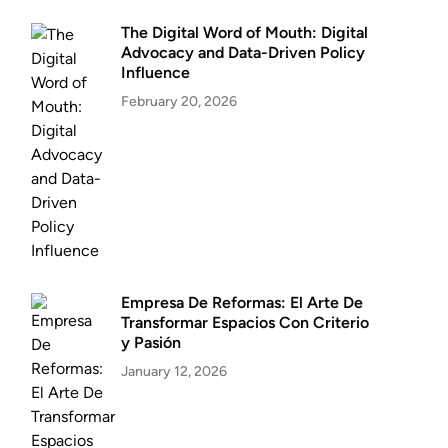
The Digital Word of Mouth: Digital
Advocacy and Data-Driven Policy
Influence
February 20, 2026
Empresa De Reformas: El Arte De
Transformar Espacios Con Criterio
y Pasión
January 12, 2026