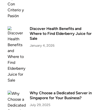
Discover Health Benefits and
Where to Find Elderberry Juice for
Sale
January 4, 2026
Why Choose a Dedicated Server in
Singapore for Your Business?
July 29, 2025