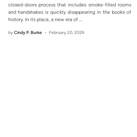
closed-doors process that includes smoke-filled rooms
and handshakes is quickly disappearing in the books of
history. In its place, a new era of
…
by
Cindy P. Burke
•
February 20, 2026