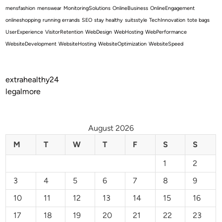
mensfashion
menswear
MonitoringSolutions
OnlineBusiness
OnlineEngagement
onlineshopping
running errands
SEO
stay healthy
suitsstyle
TechInnovation
tote bags
UserExperience
VisitorRetention
WebDesign
WebHosting
WebPerformance
WebsiteDevelopment
WebsiteHosting
WebsiteOptimization
WebsiteSpeed
extrahealthy24
legalmore
August 2026
M
T
W
T
F
S
S
1
2
3
4
5
6
7
8
9
10
11
12
13
14
15
16
17
18
19
20
21
22
23