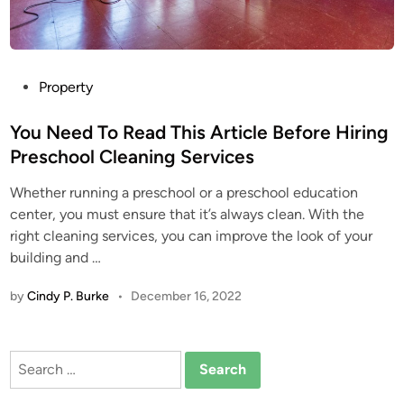
P
Property
o
s
You Need To Read This Article Before Hiring
t
Preschool Cleaning Services
e
Whether running a preschool or a preschool education
d
center, you must ensure that it’s always clean. With the
i
right cleaning services, you can improve the look of your
n
building and …
by
Cindy P. Burke
•
December 16, 2022
Search
for: