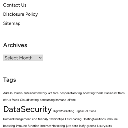
Contact Us
Disclosure Policy
Sitemap
Archives
Archives
Tags
AddOnDomain
anti inflammatory
art tote
bespoketailoring
boosting foods
BusinessEthics
citrus fruits
CloudHosting
consuming immune
cPanel
DataSecurity
DigitalMarketing
DigitalSolutions
DomainManagement
eco friendly
fashiontips
FastLoading
HostingSolutions
immune
boosting
immune function
InternetMarketing
jute tote
leafy greens
luxurysuits