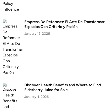
Empresa De Reformas: El Arte De Transformar
Espacios Con Criterio y Pasión
January 12, 2026
Discover Health Benefits and Where to Find
Elderberry Juice for Sale
January 4, 2026