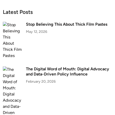
Latest Posts
Stop Believing This About Thick Film Pastes
May 12, 2026
The Digital Word of Mouth: Digital Advocacy
and Data-Driven Policy Influence
February 20, 2026