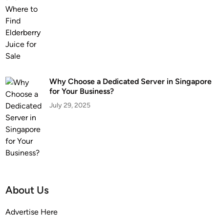
Why Choose a Dedicated Server in Singapore
for Your Business?
July 29, 2025
About Us
Advertise Here