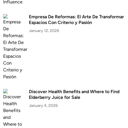
Empresa De Reformas: El Arte De Transformar
Espacios Con Criterio y Pasión
January 12, 2026
Discover Health Benefits and Where to Find
Elderberry Juice for Sale
January 4, 2026