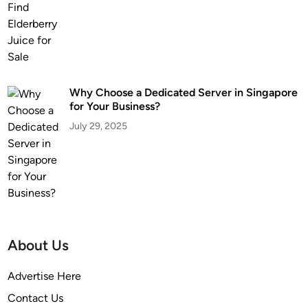
Why Choose a Dedicated Server in Singapore
for Your Business?
July 29, 2025
About Us
Advertise Here
Contact Us