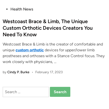
P
Health News
o
s
Westcoast Brace & Limb, The Unique
t
Custom Orthotic Devices Creators You
e
Need To Know
d
i
Westcoast Brace & Limb is the creator of comfortable and
n
unique
custom orthotic
devices for upper/lower limb
prostheses and orthoses with a Stance Control focus. They
work closely with physicians, …
by
Cindy P. Burke
•
February 17, 2023
Search
for: