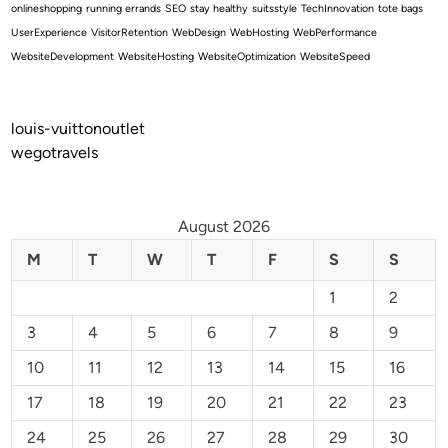
onlineshopping
running errands
SEO
stay healthy
suitsstyle
TechInnovation
tote bags
UserExperience
VisitorRetention
WebDesign
WebHosting
WebPerformance
WebsiteDevelopment
WebsiteHosting
WebsiteOptimization
WebsiteSpeed
louis-vuittonoutlet
wegotravels
August 2026
M
T
W
T
F
S
S
1
2
3
4
5
6
7
8
9
10
11
12
13
14
15
16
17
18
19
20
21
22
23
24
25
26
27
28
29
30