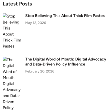
Latest Posts
Stop Believing This About Thick Film Pastes
May 12, 2026
The Digital Word of Mouth: Digital Advocacy
and Data-Driven Policy Influence
February 20, 2026