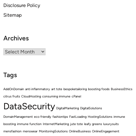
Disclosure Policy
Sitemap
Archives
Archives
Tags
AddOnDomain
anti inflammatory
art tote
bespoketailoring
boosting foods
BusinessEthics
citrus fruits
CloudHosting
consuming immune
cPanel
DataSecurity
DigitalMarketing
DigitalSolutions
DomainManagement
eco friendly
fashiontips
FastLoading
HostingSolutions
immune
boosting
immune function
InternetMarketing
jute tote
leafy greens
luxurysuits
mensfashion
menswear
MonitoringSolutions
OnlineBusiness
OnlineEngagement