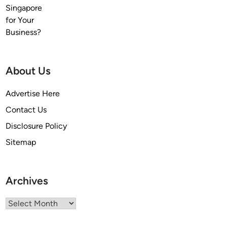
About Us
Advertise Here
Contact Us
Disclosure Policy
Sitemap
Archives
Archives