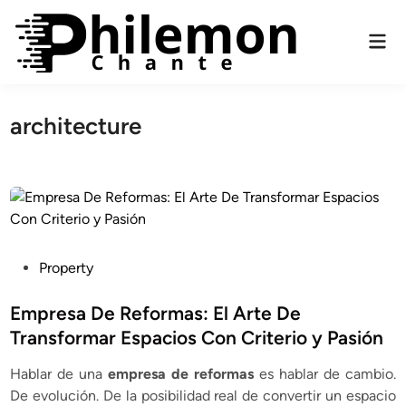
Skip
to
Mai
content
Men
architecture
P
Property
o
s
Empresa De Reformas: El Arte De
t
Transformar Espacios Con Criterio y Pasión
e
Hablar de una
empresa de reformas
es hablar de cambio.
d
De evolución. De la posibilidad real de convertir un espacio
i