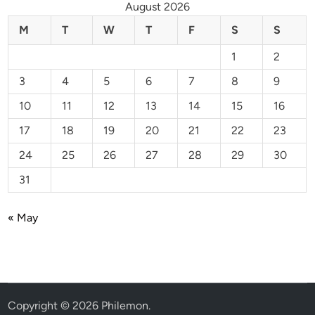
August 2026
M
T
W
T
F
S
S
1
2
3
4
5
6
7
8
9
10
11
12
13
14
15
16
17
18
19
20
21
22
23
24
25
26
27
28
29
30
31
« May
Copyright © 2026
Philemon
.