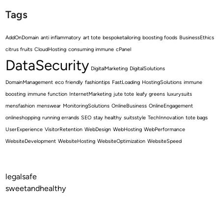
Tags
AddOnDomain
anti inflammatory
art tote
bespoketailoring
boosting foods
BusinessEthics
citrus fruits
CloudHosting
consuming immune
cPanel
DataSecurity
DigitalMarketing
DigitalSolutions
DomainManagement
eco friendly
fashiontips
FastLoading
HostingSolutions
immune
boosting
immune function
InternetMarketing
jute tote
leafy greens
luxurysuits
mensfashion
menswear
MonitoringSolutions
OnlineBusiness
OnlineEngagement
onlineshopping
running errands
SEO
stay healthy
suitsstyle
TechInnovation
tote bags
UserExperience
VisitorRetention
WebDesign
WebHosting
WebPerformance
WebsiteDevelopment
WebsiteHosting
WebsiteOptimization
WebsiteSpeed
legalsafe
sweetandhealthy