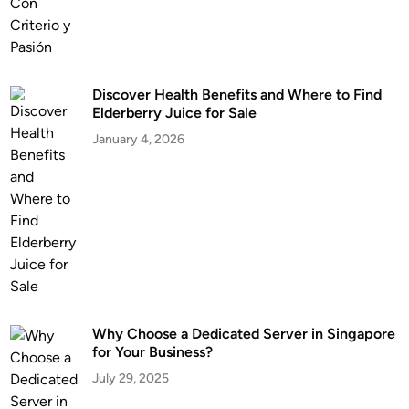
Discover Health Benefits and Where to Find
Elderberry Juice for Sale
January 4, 2026
Why Choose a Dedicated Server in Singapore
for Your Business?
July 29, 2025