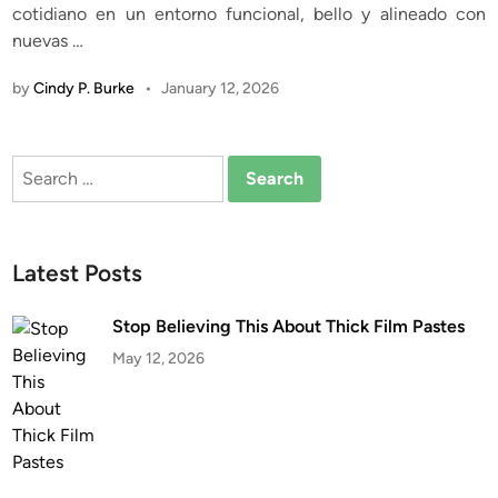
cotidiano en un entorno funcional, bello y alineado con
n
nuevas …
by
Cindy P. Burke
•
January 12, 2026
Search
for:
Latest Posts
Stop Believing This About Thick Film Pastes
May 12, 2026