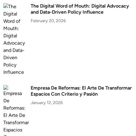
The Digital Word of Mouth: Digital Advocacy
and Data-Driven Policy Influence
February 20, 2026
Empresa De Reformas: El Arte De Transformar
Espacios Con Criterio y Pasión
January 12, 2026