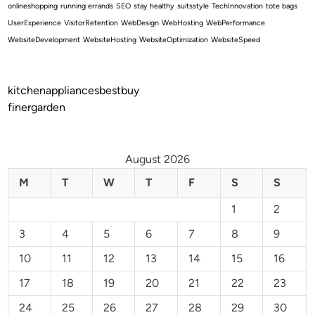
onlineshopping
running errands
SEO
stay healthy
suitsstyle
TechInnovation
tote bags
UserExperience
VisitorRetention
WebDesign
WebHosting
WebPerformance
WebsiteDevelopment
WebsiteHosting
WebsiteOptimization
WebsiteSpeed
kitchenappliancesbestbuy
finergarden
August 2026
M
T
W
T
F
S
S
1
2
3
4
5
6
7
8
9
10
11
12
13
14
15
16
17
18
19
20
21
22
23
24
25
26
27
28
29
30