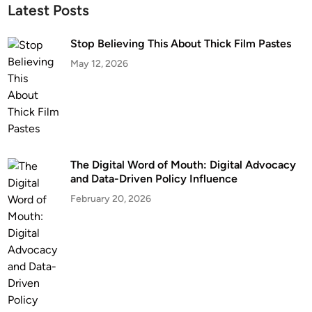
Latest Posts
Stop Believing This About Thick Film Pastes
May 12, 2026
The Digital Word of Mouth: Digital Advocacy
and Data-Driven Policy Influence
February 20, 2026