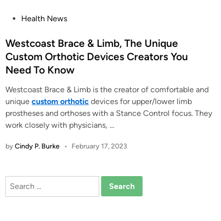
P
Health News
o
s
Westcoast Brace & Limb, The Unique
t
Custom Orthotic Devices Creators You
e
Need To Know
d
i
Westcoast Brace & Limb is the creator of comfortable and
n
unique
custom orthotic
devices for upper/lower limb
prostheses and orthoses with a Stance Control focus. They
work closely with physicians, …
by
Cindy P. Burke
•
February 17, 2023
Search
for: