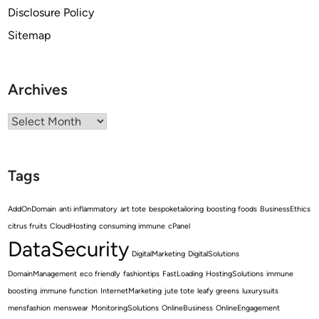
Disclosure Policy
Sitemap
Archives
Archives
Tags
AddOnDomain
anti inflammatory
art tote
bespoketailoring
boosting foods
BusinessEthics
citrus fruits
CloudHosting
consuming immune
cPanel
DataSecurity
DigitalMarketing
DigitalSolutions
DomainManagement
eco friendly
fashiontips
FastLoading
HostingSolutions
immune
boosting
immune function
InternetMarketing
jute tote
leafy greens
luxurysuits
mensfashion
menswear
MonitoringSolutions
OnlineBusiness
OnlineEngagement