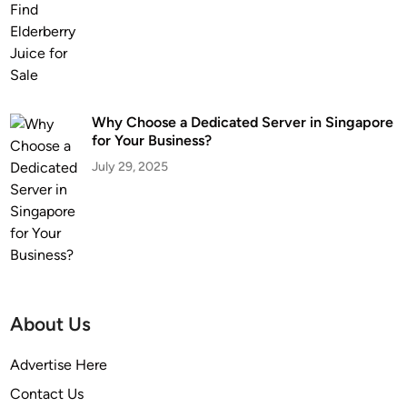
Why Choose a Dedicated Server in Singapore
for Your Business?
July 29, 2025
About Us
Advertise Here
Contact Us