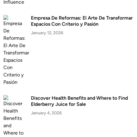
Empresa De Reformas: El Arte De Transformar
Espacios Con Criterio y Pasión
January 12, 2026
Discover Health Benefits and Where to Find
Elderberry Juice for Sale
January 4, 2026