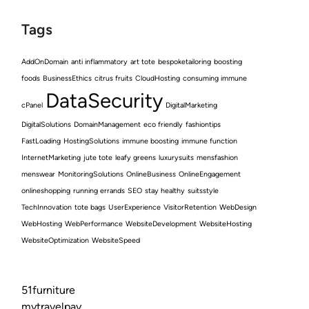
Tags
AddOnDomain
anti inflammatory
art tote
bespoketailoring
boosting
foods
BusinessEthics
citrus fruits
CloudHosting
consuming immune
DataSecurity
cPanel
DigitalMarketing
DigitalSolutions
DomainManagement
eco friendly
fashiontips
FastLoading
HostingSolutions
immune boosting
immune function
InternetMarketing
jute tote
leafy greens
luxurysuits
mensfashion
menswear
MonitoringSolutions
OnlineBusiness
OnlineEngagement
onlineshopping
running errands
SEO
stay healthy
suitsstyle
TechInnovation
tote bags
UserExperience
VisitorRetention
WebDesign
WebHosting
WebPerformance
WebsiteDevelopment
WebsiteHosting
WebsiteOptimization
WebsiteSpeed
51furniture
mytravelpay