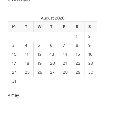
August 2026
M
T
W
T
F
S
S
1
2
3
4
5
6
7
8
9
10
11
12
13
14
15
16
17
18
19
20
21
22
23
24
25
26
27
28
29
30
31
« May