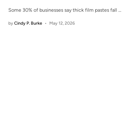
Some 30% of businesses say thick film pastes fall
…
by
Cindy P. Burke
•
May 12, 2026