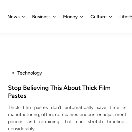
News
Business
Money
Culture
Lifest
P
Technology
o
s
Stop Believing This About Thick Film
t
Pastes
e
Thick film pastes don’t automatically save time in
d
manufacturing; often, companies encounter adjustment
i
periods and retraining that can stretch timelines
n
considerably.