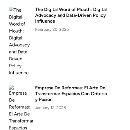
The Digital Word of Mouth: Digital
Advocacy and Data-Driven Policy
Influence
February 20, 2026
Empresa De Reformas: El Arte De
Transformar Espacios Con Criterio
y Pasión
January 12, 2026