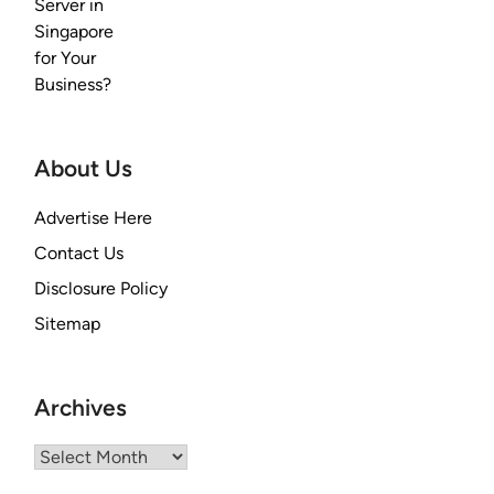
About Us
Advertise Here
Contact Us
Disclosure Policy
Sitemap
Archives
Archives