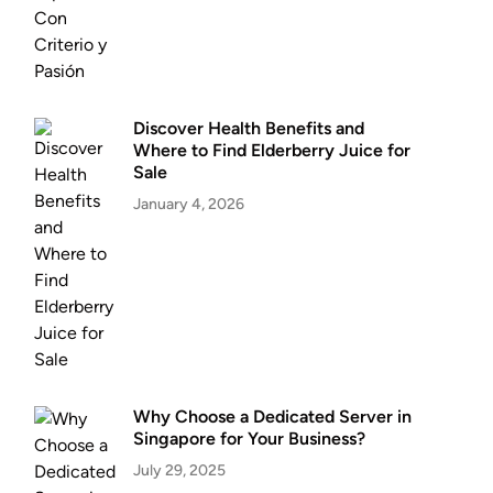
Discover Health Benefits and
Where to Find Elderberry Juice for
Sale
January 4, 2026
Why Choose a Dedicated Server in
Singapore for Your Business?
July 29, 2025