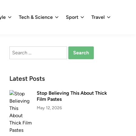
yle
Tech & Science
Sport
Travel
Search
for:
Latest Posts
Stop Believing This About Thick
Film Pastes
May 12, 2026