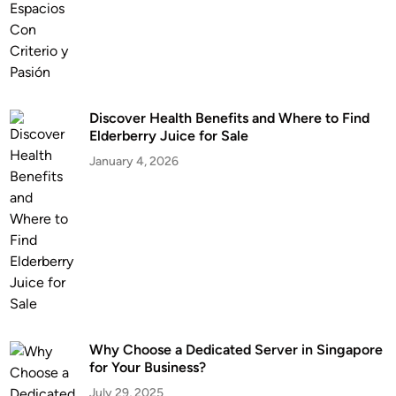
Discover Health Benefits and Where to Find
Elderberry Juice for Sale
January 4, 2026
Why Choose a Dedicated Server in Singapore
for Your Business?
July 29, 2025