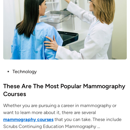
P
Technology
o
s
These Are The Most Popular Mammography
t
Courses
e
Whether you are pursuing a career in mammography or
d
want to learn more about it, there are several
i
mammography courses
that you can take. These include
n
Scrubs Continuing Education Mammography …