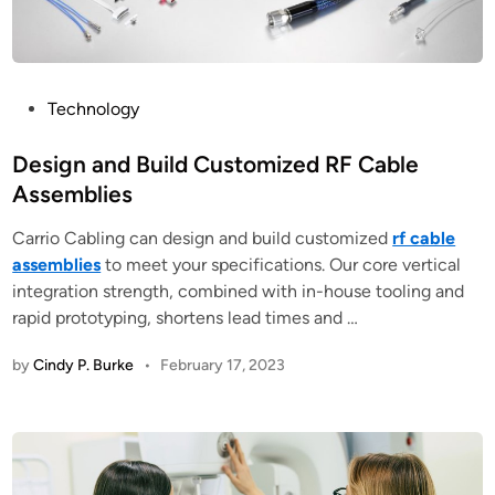
P
Technology
o
s
Design and Build Customized RF Cable
t
Assemblies
e
Carrio Cabling can design and build customized
rf cable
d
assemblies
to meet your specifications. Our core vertical
i
integration strength, combined with in-house tooling and
n
rapid prototyping, shortens lead times and …
by
Cindy P. Burke
•
February 17, 2023