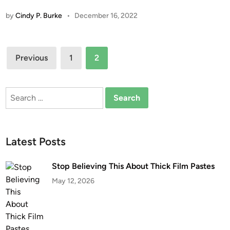
by
Cindy P. Burke
•
December 16, 2022
Posts
Previous
1
2
pagination
Search
for:
Latest Posts
Stop Believing This About Thick Film Pastes
May 12, 2026