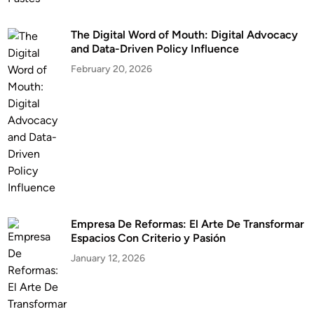
The Digital Word of Mouth: Digital Advocacy
and Data-Driven Policy Influence
February 20, 2026
Empresa De Reformas: El Arte De Transformar
Espacios Con Criterio y Pasión
January 12, 2026