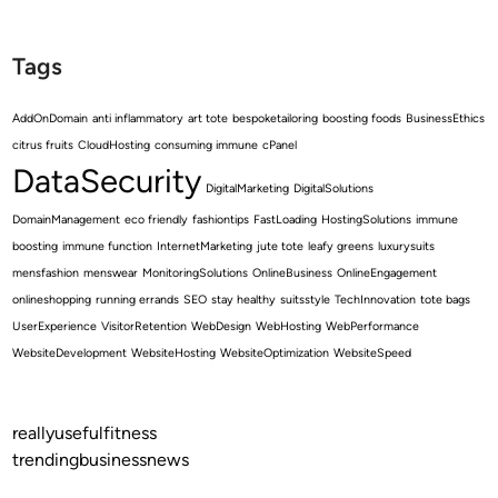
Tags
AddOnDomain
anti inflammatory
art tote
bespoketailoring
boosting foods
BusinessEthics
citrus fruits
CloudHosting
consuming immune
cPanel
DataSecurity
DigitalMarketing
DigitalSolutions
DomainManagement
eco friendly
fashiontips
FastLoading
HostingSolutions
immune
boosting
immune function
InternetMarketing
jute tote
leafy greens
luxurysuits
mensfashion
menswear
MonitoringSolutions
OnlineBusiness
OnlineEngagement
onlineshopping
running errands
SEO
stay healthy
suitsstyle
TechInnovation
tote bags
UserExperience
VisitorRetention
WebDesign
WebHosting
WebPerformance
WebsiteDevelopment
WebsiteHosting
WebsiteOptimization
WebsiteSpeed
reallyusefulfitness
trendingbusinessnews