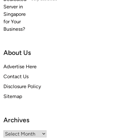
About Us
Advertise Here
Contact Us
Disclosure Policy
Sitemap
Archives
Archives