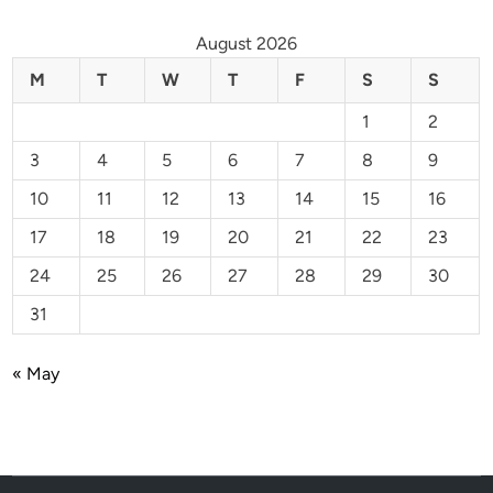
August 2026
M
T
W
T
F
S
S
1
2
3
4
5
6
7
8
9
10
11
12
13
14
15
16
17
18
19
20
21
22
23
24
25
26
27
28
29
30
31
« May